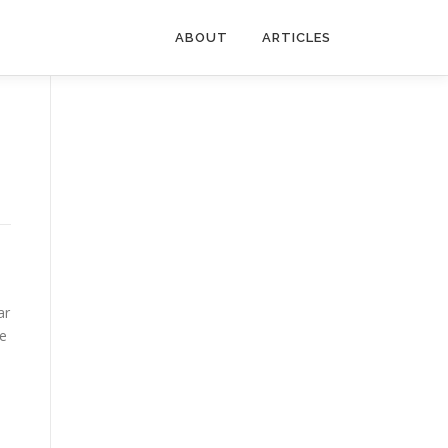
ABOUT
ARTICLES
ar
me