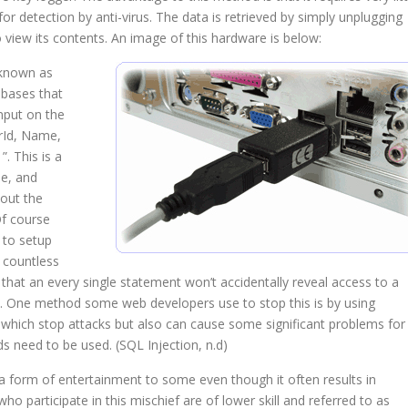
k for detection by anti-virus. The data is retrieved by simply unplugging
 view its contents. An image of this hardware is below:
 known as
abases that
nput on the
rId, Name,
 This is a
e, and
out the
Of course
 to setup
 countless
that an every single statement won’t accidentally reveal access to a
ge. One method some web developers use to stop this is by using
, which stop attacks but also can cause some significant problems for
 need to be used. (SQL Injection, n.d)
s a form of entertainment to some even though it often results in
ho participate in this mischief are of lower skill and referred to as