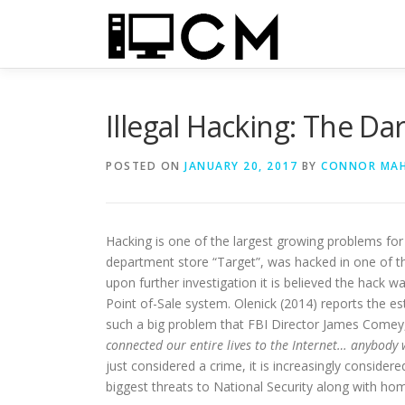
Skip
to
content
Illegal Hacking: The Da
POSTED ON
JANUARY 20, 2017
BY
CONNOR MA
Hacking is one of the largest growing problems for
department store “Target”, was hacked in one of th
upon further investigation it is believed the hack w
Point of-Sale system. Olenick (2014) reports the e
such a big problem that FBI Director James Comey
connected our entire lives to the Internet… anybody w
just considered a crime, it is increasingly conside
biggest threats to National Security along with ho