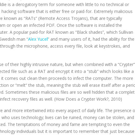
ddie is a derogatory term for someone with little to no technical or
acking software that is either free or paid-for. Extremely malicious
e known as “RATs” (Remote Access Trojans), that are typically
gram or open an infected PDF. Once the software is installed the
uter. A popular paid-for RAT known as “Black shades”, which Sullivan
d Swedish man “
Alex Yucel
” and many users of it, had the ability for the
 through the microphone, access every file, look at keystrokes, and
se of their highly intrusive nature, but when combined with a “Crypter”
fected file such as a RAT and encrypt it into a “stub” which looks like a
s it comes out clean then proceeds to infect the computer. The more
tion or “melt” the stub, meaning the stub will erase itself after a peri
ted. Sometimes these malicious files are so well hidden that a comple
infect recovery files as well. (How Does a Crypter Work?, 2010)
 and more intertwined into every aspect of daily life. The presence o
e who uses technology; lives can be ruined, money can be stolen, and
eaked. The temptations of money and fame are tempting to even the
logy individuals but it is important to remember that just because