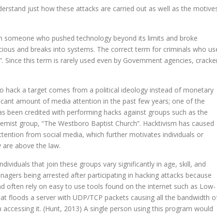
nderstand just how these attacks are carried out as well as the motive
om someone who pushed technology beyond its limits and broke
ious and breaks into systems. The correct term for criminals who us
. Since this term is rarely used even by Government agencies, cracke
to hack a target comes from a political ideology instead of monetary
ificant amount of media attention in the past few years; one of the
s been credited with performing hacks against groups such as the
remist group, “The Westboro Baptist Church”. Hacktivism has caused
ttention from social media, which further motivates individuals or
y are above the law.
dividuals that join these groups vary significantly in age, skill, and
eenagers being arrested after participating in hacking attacks because
and often rely on easy to use tools found on the internet such as Low-
that floods a server with UDP/TCP packets causing all the bandwidth o
 accessing it. (Hunt, 2013) A single person using this program would