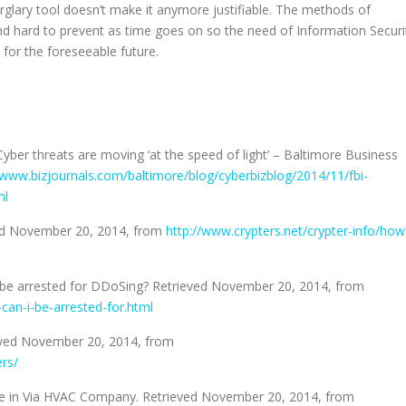
rglary tool doesn’t make it anymore justifiable. The methods of
nd hard to prevent as time goes on so the need of Information Securi
 for the foreseeable future.
Cyber threats are moving ‘at the speed of light’ – Baltimore Business
/www.bizjournals.com/baltimore/blog/cyberbizblog/2014/11/fbi-
ml
ved November 20, 2014, from
http://www.crypters.net/crypter-info/how
 I be arrested for DDoSing? Retrieved November 20, 2014, from
can-i-be-arrested-for.html
ieved November 20, 2014, from
rs/
oke in Via HVAC Company. Retrieved November 20, 2014, from