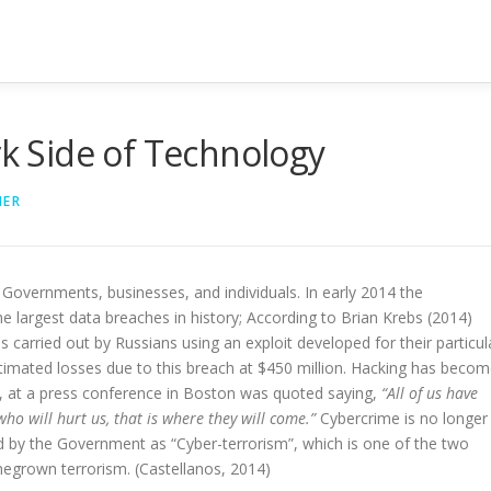
rk Side of Technology
HER
 Governments, businesses, and individuals. In early 2014 the
e largest data breaches in history; According to Brian Krebs (2014)
as carried out by Russians using an exploit developed for their particul
stimated losses due to this breach at $450 million. Hacking has beco
, at a press conference in Boston was quoted saying,
“All of us have
ho will hurt us, that is where they will come.”
Cybercrime is no longer
red by the Government as “Cyber-terrorism”, which is one of the two
megrown terrorism. (Castellanos, 2014)