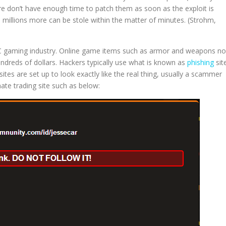
re don’t have enough time to patch them as soon as the exploit is
ce millions more can be stole within the matter of minutes. (Strohm,
e PC gaming industry. Online game items such as armor and weapons n
ndreds of dollars. Hackers typically use what is known as
phishing
sit
sites are set up to look exactly like the real thing, usually a scammer
imate trading site such as below: