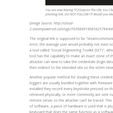
You are now leaving TF2Outpost The URL You Clic
phishing link. DO NOT FOLLOW IT! Would you like 
(
Image Source: http://cloud-
2.steampowered.com/ugc/703984919083425794/8
The original link is supposed to be “steamcommunity
error, the average user would probably not even not
a tool called “Social Engineering Toolkit (SET)”, wh
tool has the capability to make an exact clone of t
attacker can view to take the credentials (login det
then redirect to the intended site so the victim n
Another popular method for stealing these credentia
loggers are usually bundled together with freeware
installed they record every keystroke pressed on the
retrieved physically, or more commonly are sent ove
remote server so the attacker can’t be traced. Th
of software, a piece of hardware is used that is p
keyboard that does the same function as a software 