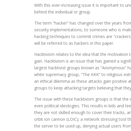
With this ever-increasing issue it is important to u
behind the individual or group.
The term “hacker” has changed over the years fr
security implementations, to someone who is malic
hacking techniques to commit crimes are “crackers”
will be referred to as hackers in this paper.
Hacktivism relates to the idea that the motivation 
gain. Hacktivism is an issue that has gained a sign
largest hacktivist groups known as “Anonymous” ha
white supremacy group, “The KKK” to religious ext
an ethical dilemma as these attacks gain positive a
groups to keep attacking targets believing that the
The issue with these hacktivism groups is that the in
even political ideologies. This results in kids and t
they are not skilled enough to cover their tracks, 
orbit ion cannon (LOIC); a network stressing tool 
the server to be used up, denying actual users from