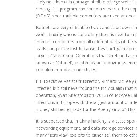
likely not do much damage at all to a large website
running this program can cause a server to be crippl
(DDoS) since multiple computers are used at once e
Botnets are very difficult to track and takedown si
world; finding who is controlling them is next to im
infected computers from all different parts of the 
leads can just be lost because they can’t gain acc
largest Cyber Crime Operations that stretched acro
known as “Citadel”; created by an anonymous entit
complete remote connectivity.
FBI Executive Assistant Director, Richard McFeely 
infected but still never found the individual(s) that 
operation, Ryan Sherstobitoff (2013) of McAfee Labs
infections in Europe with the largest amount of infec
money still being made for the Poetry Group? This 
It is suspected that in China hacking is a state sp
networking equipment, and data storage services. C
many “zero-day” exploits to either sell them to othe