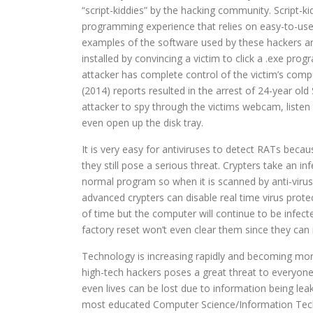
“script-kiddies” by the hacking community. Script-ki
programming experience that relies on easy-to-use h
examples of the software used by these hackers ar
installed by convincing a victim to click a .exe pro
attacker has complete control of the victim’s comp
(2014) reports resulted in the arrest of 24-year ol
attacker to spy through the victims webcam, listen
even open up the disk tray.
It is very easy for antiviruses to detect RATs becau
they still pose a serious threat. Crypters take an in
normal program so when it is scanned by anti-viru
advanced crypters can disable real time virus protec
of time but the computer will continue to be infec
factory reset won’t even clear them since they can 
Technology is increasing rapidly and becoming more
high-tech hackers poses a great threat to everyon
even lives can be lost due to information being l
most educated Computer Science/Information Techno