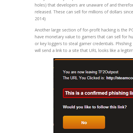
holes) that developers are unaware of and therefo
released. These can sell for millions of dollars sin
2014)
Another large section of for-profit hacking is th
have monetary value to gamers that can sell for hu
or key loggers to steal gamer credentials. Phishing 
will send a link to a site that URL looks like a legit