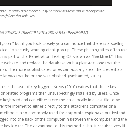
ked is: http://steamcomnunity.com/id/jessecar This is a confirmed
to follow this link? No
459025DD2F7BBEC29192C50807AB4349EEDE59A/)
.com” but if you look closely you can notice that there is a spelling
ice if a security warning didn’t pop up. These phishing sites often us
ich is part of the Penetration Testing OS known as “Backtrack”. This
he website and replace the database with a plain-text one that the
ails). The more sophisticated ones can actually steal the credentials
ever knows that he or she was phished. (Mohamed, 2013)
ls is the use of key loggers. Krebs (2010) writes that these key
 or pirated programs then unsuspectingly installed by users. Once
 keyboard and can either store the data locally in a text file to be
r the internet to either directly to the attacker’s computer or a
is method is also commonly used for corporate espionage but instead
lugged into the back of the computer in between the computer and the
key logger. The advantage to this method is that it requires very litt