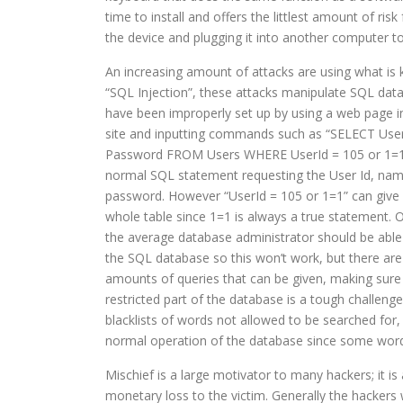
time to install and offers the littlest amount of ris
the device and plugging it into another computer to
An increasing amount of attacks are using what is
“SQL Injection”, these attacks manipulate SQL dat
have been improperly set up by using a web page i
site and inputting commands such as “SELECT Use
Password FROM Users WHERE UserId = 105 or 1=1”.
normal SQL statement requesting the User Id, nam
password. However “UserId = 105 or 1=1” can give 
whole table since 1=1 is always a true statement. 
the average database administrator should be able
the SQL database so this won’t work, but there are
amounts of queries that can be given, making sure 
restricted part of the database is a tough challen
blacklists of words not allowed to be searched for
normal operation of the database since some words
Mischief is a large motivator to many hackers; it i
monetary loss to the victim. Generally the hackers w