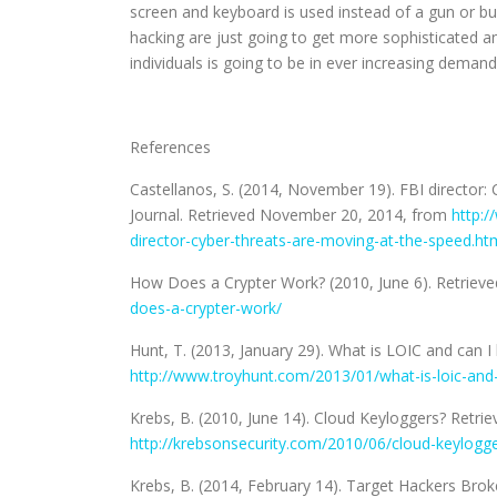
screen and keyboard is used instead of a gun or bu
hacking are just going to get more sophisticated a
individuals is going to be in ever increasing demand
References
Castellanos, S. (2014, November 19). FBI director: 
Journal. Retrieved November 20, 2014, from
http:/
director-cyber-threats-are-moving-at-the-speed.ht
How Does a Crypter Work? (2010, June 6). Retrie
does-a-crypter-work/
Hunt, T. (2013, January 29). What is LOIC and can
http://www.troyhunt.com/2013/01/what-is-loic-and-
Krebs, B. (2010, June 14). Cloud Keyloggers? Retr
http://krebsonsecurity.com/2010/06/cloud-keylogge
Krebs, B. (2014, February 14). Target Hackers Br