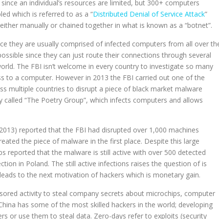
 since an individual’s resources are limited, but 300+ computers
ed which is referred to as a “
Distributed Denial of Service Attack
”
ither manually or chained together in what is known as a “botnet”.
nce they are usually comprised of infected computers from all over th
possible since they can just route their connections through several
world. The FBI isn’t welcome in every country to investigate so many
ess to a computer. However in 2013 the FBI carried out one of the
ss multiple countries to disrupt a piece of black market malware
y called “The Poetry Group”, which infects computers and allows
(2013) reported that the FBI had disrupted over 1,000 machines
created the piece of malware in the first place. Despite this large
 reported that the malware is still active with over 500 detected
tion in Poland. The still active infections raises the question of is
leads to the next motivation of hackers which is monetary gain.
onsored activity to steal company secrets about microchips, computer
hina has some of the most skilled hackers in the world; developing
rs or use them to steal data. Zero-days refer to exploits (security