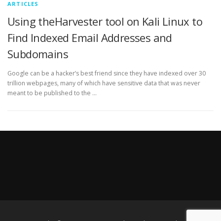
ARTICLES
Using theHarvester tool on Kali Linux to
Find Indexed Email Addresses and
Subdomains
Google can be a hacker’s best friend since they have indexed over 30
trillion webpages, many of which have sensitive data that was never
meant to be published to the …