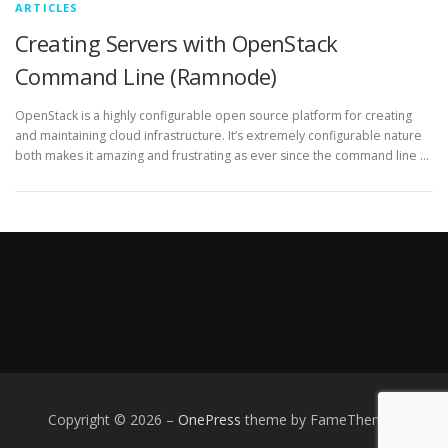
ARTICLES
Creating Servers with OpenStack
Command Line (Ramnode)
OpenStack is a highly configurable open source platform for creating
and maintaining cloud infrastructure. It’s extremely configurable nature
both makes it amazing and frustrating as ever since the command line …
Copyright © 2026
–
OnePress
theme by FameThemes